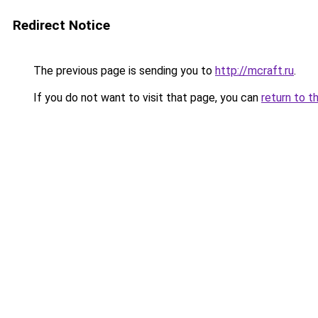
Redirect Notice
The previous page is sending you to
http://mcraft.ru
.
If you do not want to visit that page, you can
return to t