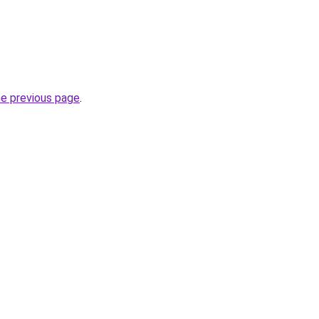
he previous page
.