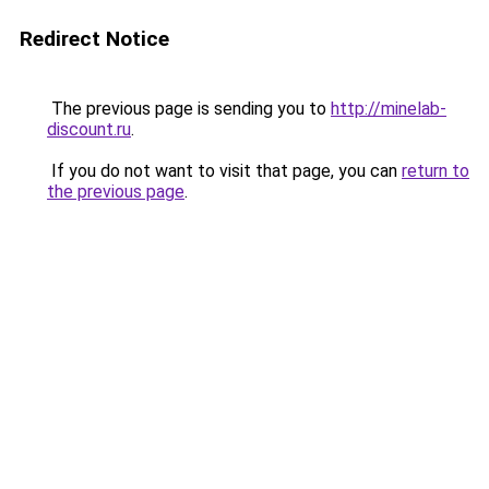
Redirect Notice
The previous page is sending you to
http://minelab-
discount.ru
.
If you do not want to visit that page, you can
return to
the previous page
.