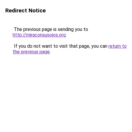
Redirect Notice
The previous page is sending you to
http://miraconsusojos.org
.
If you do not want to visit that page, you can
return to
the previous page
.