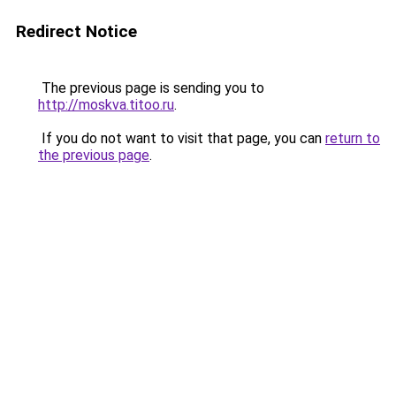
Redirect Notice
The previous page is sending you to
http://moskva.titoo.ru
.
If you do not want to visit that page, you can
return to
the previous page
.