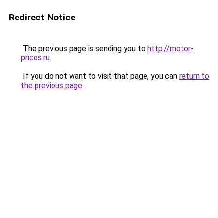
Redirect Notice
The previous page is sending you to
http://motor-
prices.ru
.
If you do not want to visit that page, you can
return to
the previous page
.