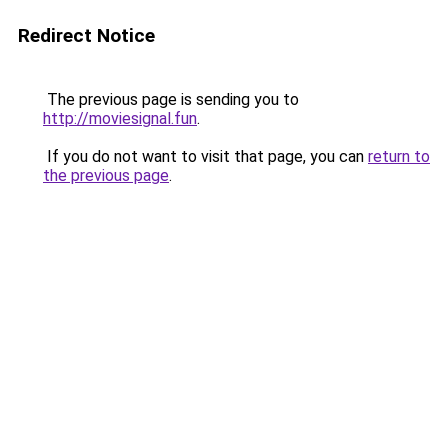
Redirect Notice
The previous page is sending you to
http://moviesignal.fun
.
If you do not want to visit that page, you can
return to
the previous page
.