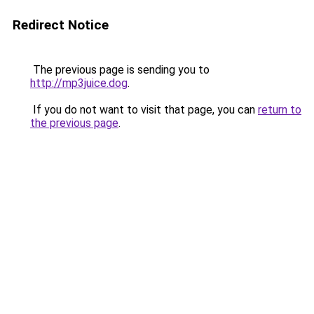
Redirect Notice
The previous page is sending you to
http://mp3juice.dog
.
If you do not want to visit that page, you can
return to
the previous page
.