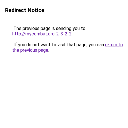
Redirect Notice
The previous page is sending you to
http://mycombat.org-2-3-2-2
.
If you do not want to visit that page, you can
return to
the previous page
.