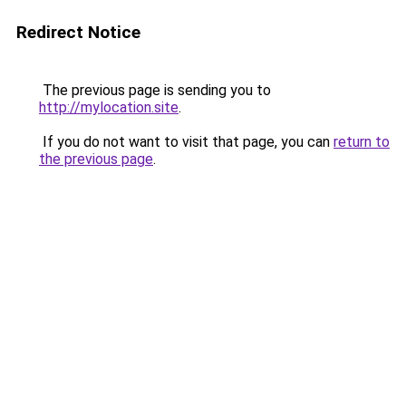
Redirect Notice
The previous page is sending you to
http://mylocation.site
.
If you do not want to visit that page, you can
return to
the previous page
.