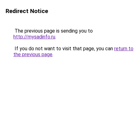
Redirect Notice
The previous page is sending you to
http://mysadinfo.ru
.
If you do not want to visit that page, you can
return to
the previous page
.