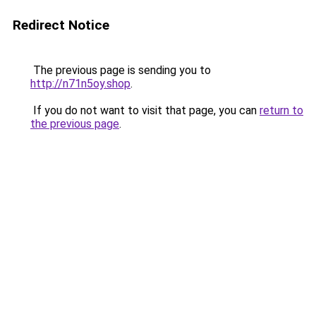
Redirect Notice
The previous page is sending you to
http://n71n5oy.shop
.
If you do not want to visit that page, you can
return to
the previous page
.