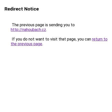
Redirect Notice
The previous page is sending you to
http://nahoubach.cz
.
If you do not want to visit that page, you can
return to
the previous page
.