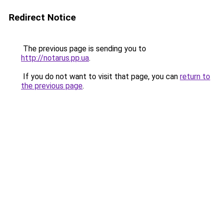
Redirect Notice
The previous page is sending you to
http://notarus.pp.ua
.
If you do not want to visit that page, you can
return to
the previous page
.