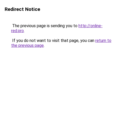
Redirect Notice
The previous page is sending you to
http://online-
red.pro
.
If you do not want to visit that page, you can
return to
the previous page
.