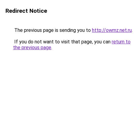
Redirect Notice
The previous page is sending you to
http://owmz.net.ru
.
If you do not want to visit that page, you can
return to
the previous page
.