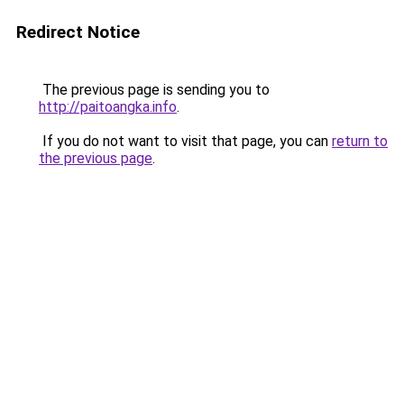
Redirect Notice
The previous page is sending you to
http://paitoangka.info
.
If you do not want to visit that page, you can
return to
the previous page
.