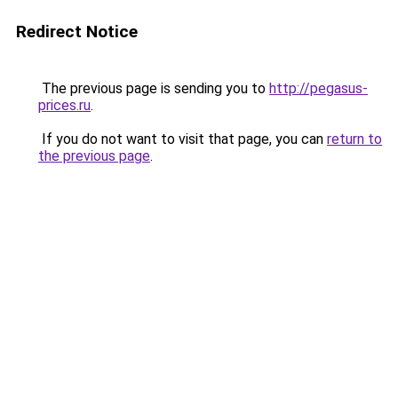
Redirect Notice
The previous page is sending you to
http://pegasus-
prices.ru
.
If you do not want to visit that page, you can
return to
the previous page
.