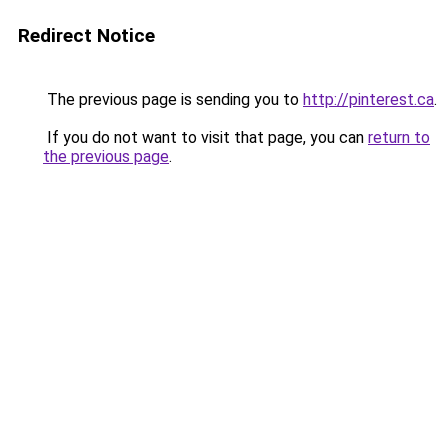
Redirect Notice
The previous page is sending you to
http://pinterest.ca
.
If you do not want to visit that page, you can
return to
the previous page
.