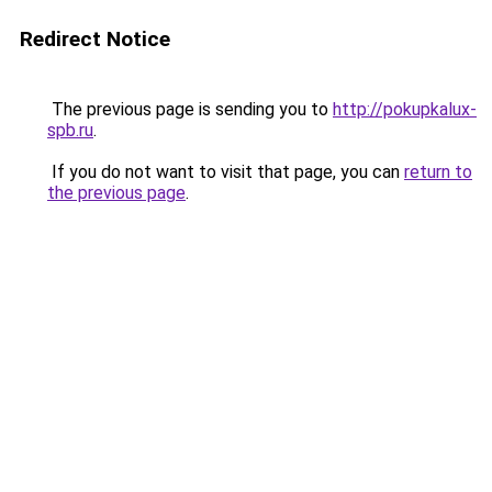
Redirect Notice
The previous page is sending you to
http://pokupkalux-
spb.ru
.
If you do not want to visit that page, you can
return to
the previous page
.