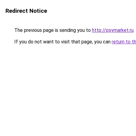
Redirect Notice
The previous page is sending you to
http://psymarket.ru
.
If you do not want to visit that page, you can
return to t