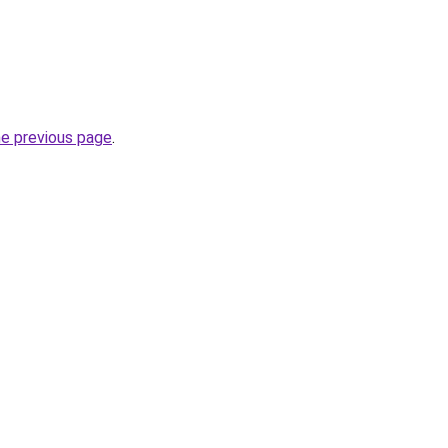
he previous page
.