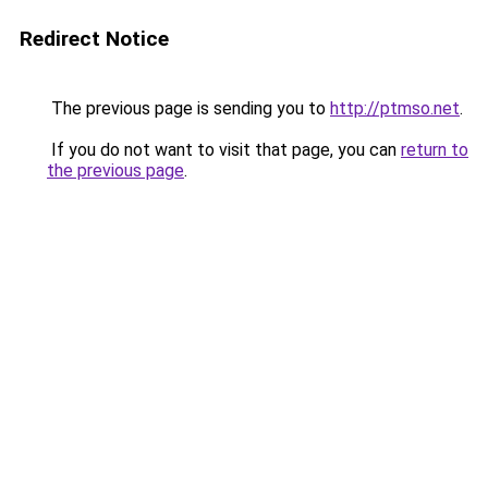
Redirect Notice
The previous page is sending you to
http://ptmso.net
.
If you do not want to visit that page, you can
return to
the previous page
.