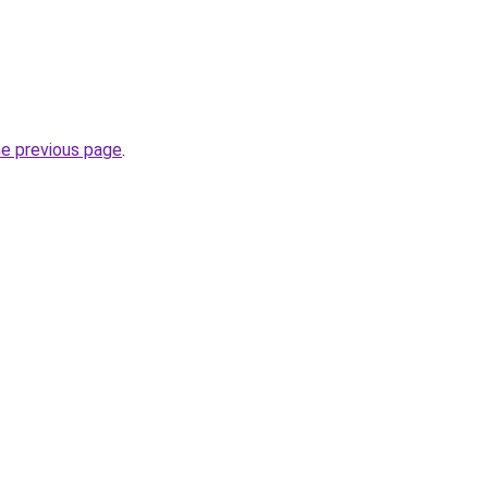
he previous page
.