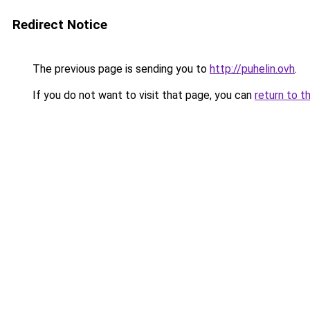
Redirect Notice
The previous page is sending you to
http://puhelin.ovh
.
If you do not want to visit that page, you can
return to t