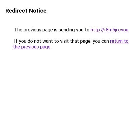
Redirect Notice
The previous page is sending you to
http://r8m5jr.cyou
.
If you do not want to visit that page, you can
return to
the previous page
.