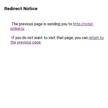
Redirect Notice
The previous page is sending you to
http://rotel-
online.ru
.
If you do not want to visit that page, you can
return to
the previous page
.