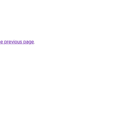
he previous page
.