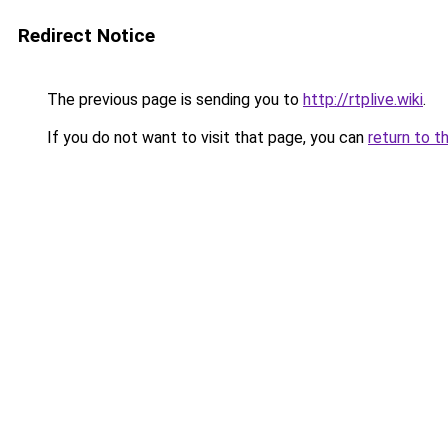
Redirect Notice
The previous page is sending you to
http://rtplive.wiki
.
If you do not want to visit that page, you can
return to t