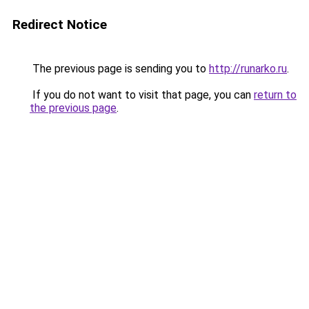
Redirect Notice
The previous page is sending you to
http://runarko.ru
.
If you do not want to visit that page, you can
return to
the previous page
.