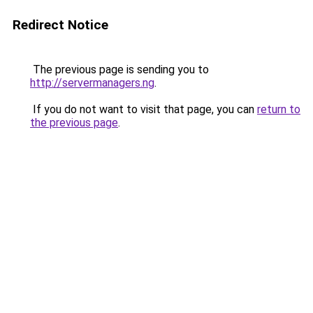
Redirect Notice
The previous page is sending you to
http://servermanagers.ng
.
If you do not want to visit that page, you can
return to
the previous page
.