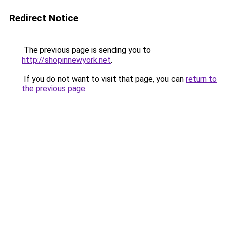
Redirect Notice
The previous page is sending you to
http://shopinnewyork.net
.
If you do not want to visit that page, you can
return to
the previous page
.