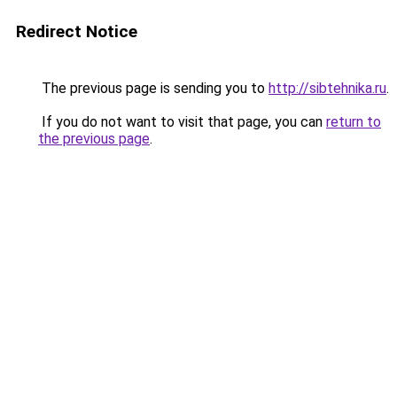
Redirect Notice
The previous page is sending you to
http://sibtehnika.ru
.
If you do not want to visit that page, you can
return to
the previous page
.