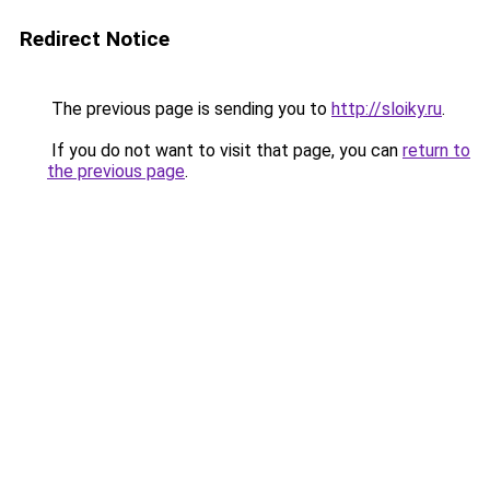
Redirect Notice
The previous page is sending you to
http://sloiky.ru
.
If you do not want to visit that page, you can
return to
the previous page
.