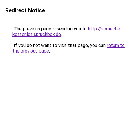
Redirect Notice
The previous page is sending you to
http://sprueche-
kostenlos.spruchbox.de
.
If you do not want to visit that page, you can
return to
the previous page
.