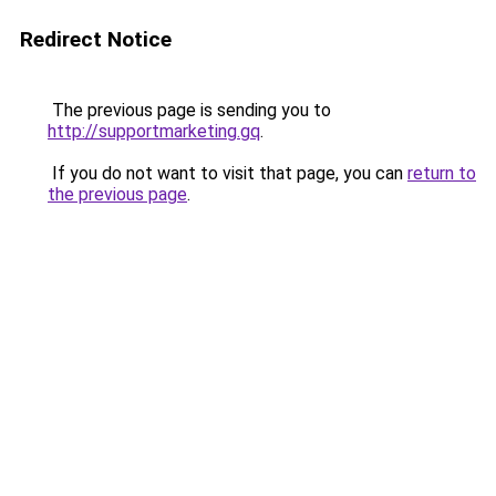
Redirect Notice
The previous page is sending you to
http://supportmarketing.gq
.
If you do not want to visit that page, you can
return to
the previous page
.