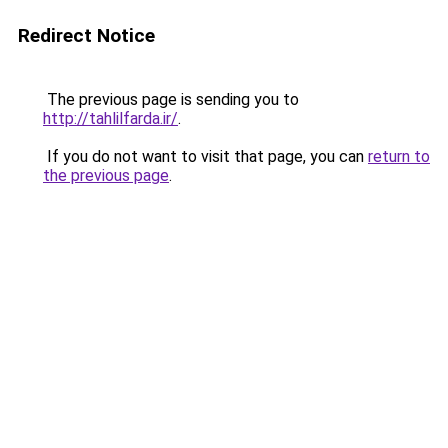
Redirect Notice
The previous page is sending you to
http://tahlilfarda.ir/
.
If you do not want to visit that page, you can
return to
the previous page
.