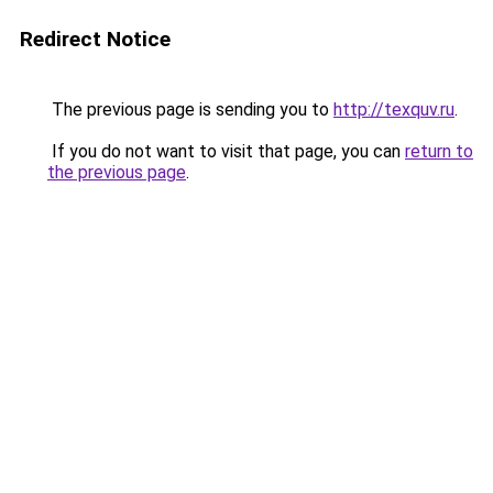
Redirect Notice
The previous page is sending you to
http://texquv.ru
.
If you do not want to visit that page, you can
return to
the previous page
.