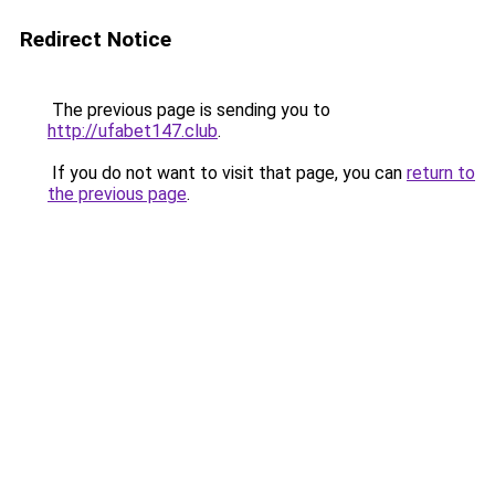
Redirect Notice
The previous page is sending you to
http://ufabet147.club
.
If you do not want to visit that page, you can
return to
the previous page
.