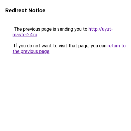
Redirect Notice
The previous page is sending you to
http://uyut-
master24.ru
.
If you do not want to visit that page, you can
return to
the previous page
.