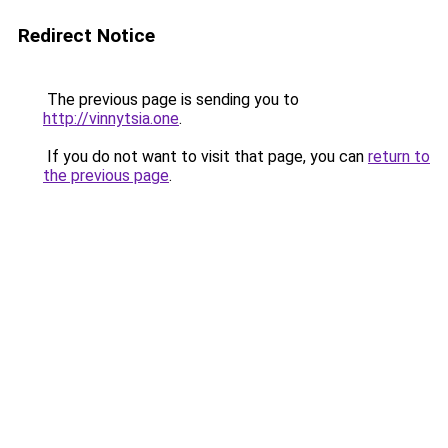
Redirect Notice
The previous page is sending you to
http://vinnytsia.one
.
If you do not want to visit that page, you can
return to
the previous page
.