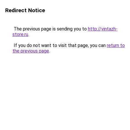
Redirect Notice
The previous page is sending you to
http://vintazh-
store.ru
.
If you do not want to visit that page, you can
return to
the previous page
.