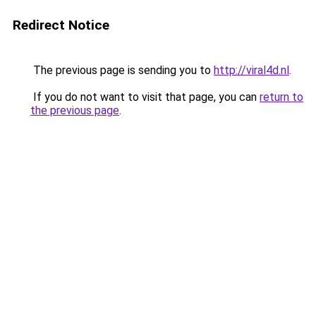
Redirect Notice
The previous page is sending you to
http://viral4d.nl
.
If you do not want to visit that page, you can
return to
the previous page
.