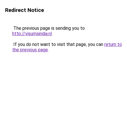
Redirect Notice
The previous page is sending you to
http://visumsindia.nl
.
If you do not want to visit that page, you can
return to
the previous page
.