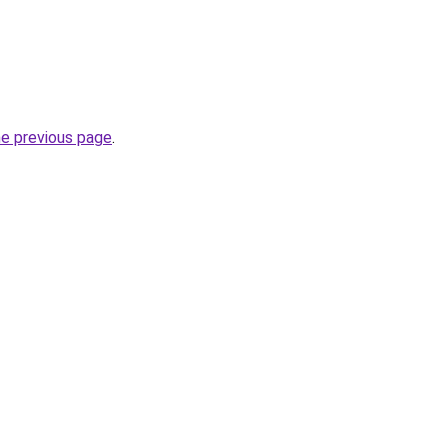
he previous page
.