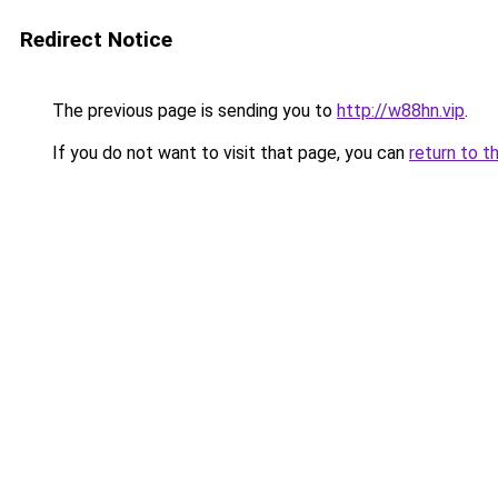
Redirect Notice
The previous page is sending you to
http://w88hn.vip
.
If you do not want to visit that page, you can
return to t