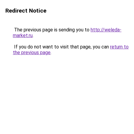
Redirect Notice
The previous page is sending you to
http://weleda-
market.ru
.
If you do not want to visit that page, you can
return to
the previous page
.