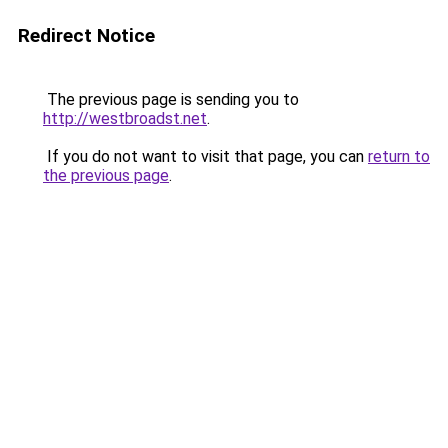
Redirect Notice
The previous page is sending you to
http://westbroadst.net
.
If you do not want to visit that page, you can
return to
the previous page
.