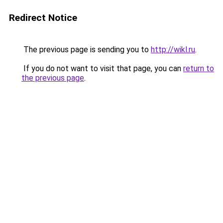
Redirect Notice
The previous page is sending you to
http://wikl.ru
.
If you do not want to visit that page, you can
return to
the previous page
.