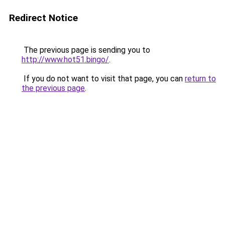
Redirect Notice
The previous page is sending you to
http://www.hot51.bingo/
.
If you do not want to visit that page, you can
return to
the previous page
.