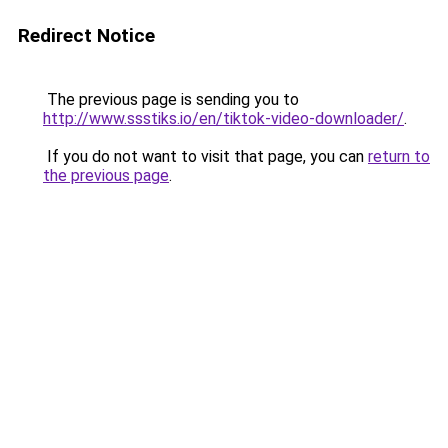
Redirect Notice
The previous page is sending you to
http://www.ssstiks.io/en/tiktok-video-downloader/
.
If you do not want to visit that page, you can
return to
the previous page
.