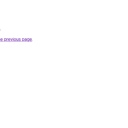
o
.
he previous page
.