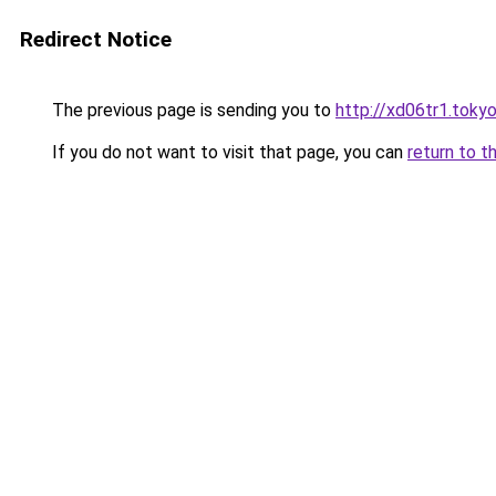
Redirect Notice
The previous page is sending you to
http://xd06tr1.toky
If you do not want to visit that page, you can
return to t