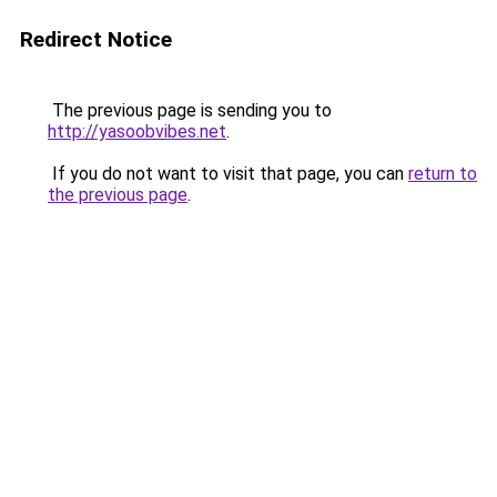
Redirect Notice
The previous page is sending you to
http://yasoobvibes.net
.
If you do not want to visit that page, you can
return to
the previous page
.