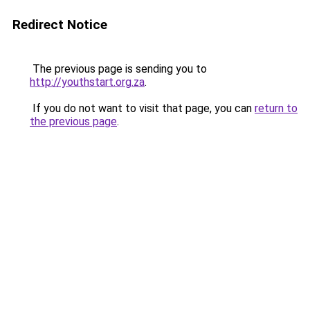
Redirect Notice
The previous page is sending you to
http://youthstart.org.za
.
If you do not want to visit that page, you can
return to
the previous page
.