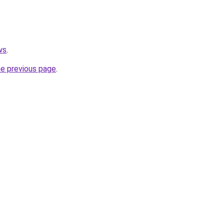
ws
.
he previous page
.