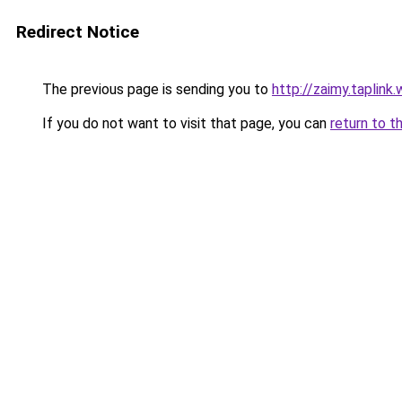
Redirect Notice
The previous page is sending you to
http://zaimy.taplink.
If you do not want to visit that page, you can
return to t